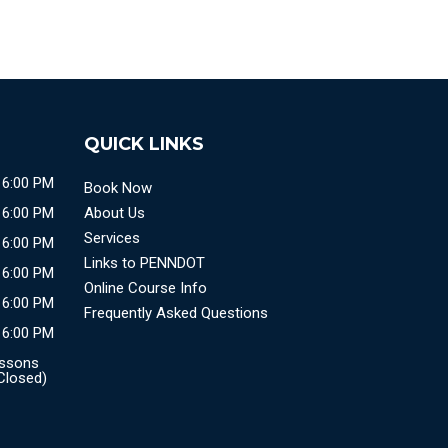
QUICK LINKS
 6:00 PM
Book Now
 6:00 PM
About Us
Services
 6:00 PM
Links to PENNDOT
 6:00 PM
Online Course Info
 6:00 PM
Frequently Asked Questions
 6:00 PM
essons
 Closed)