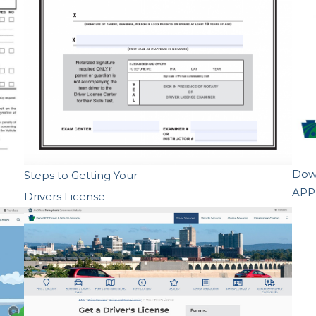
Down
Steps to Getting Your
APP
Drivers License