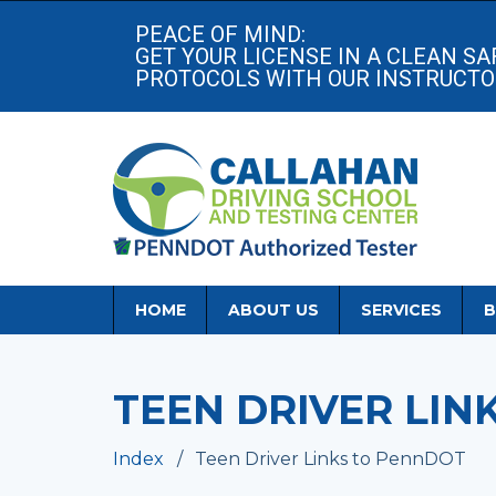
PEACE OF MIND:
GET YOUR LICENSE IN A CLEAN S
PROTOCOLS WITH OUR INSTRUCTOR
HOME
ABOUT US
SERVICES
B
TEEN DRIVER LIN
Index
Teen Driver Links to PennDOT