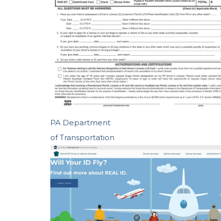
PA Department
of Transportation