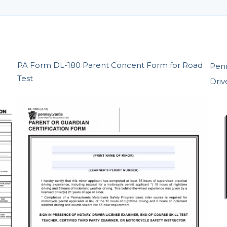
PA Form DL-180 Parent Concent Form for Road
Penn
Test
Driv