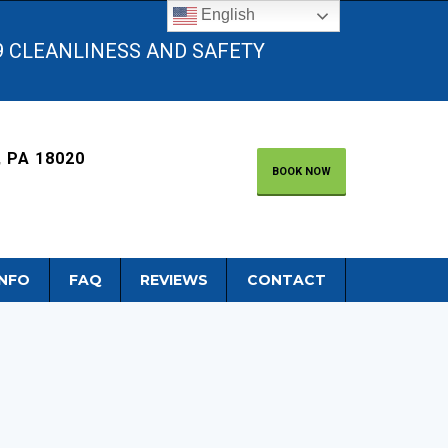
English
9 CLEANLINESS AND SAFETY
 PA 18020
BOOK NOW
INFO
FAQ
REVIEWS
CONTACT