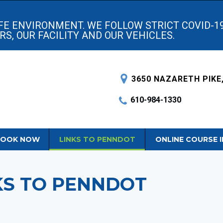
AFE ENVIRONMENT. WE FOLLOW STRICT COVID-1
S, OUR FACILITY AND OUR VEHICLES.
3650 NAZARETH PIKE,
610-984-1330
OOK NOW
LINKS TO PENNDOT
ONLINE COURSE 
KS TO PENNDOT