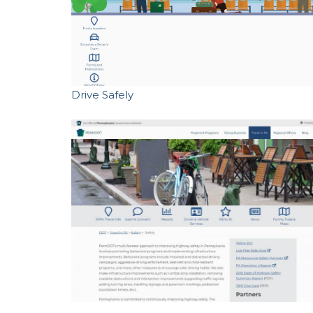
Drive Safely