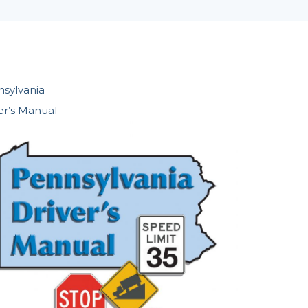
sylvania
er’s Manual