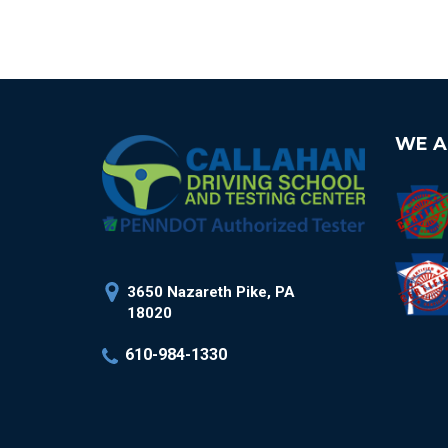
WE A
3650 Nazareth Pike, PA
18020
610-984-1330