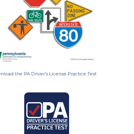
load the PA Driver’s License Practice Test