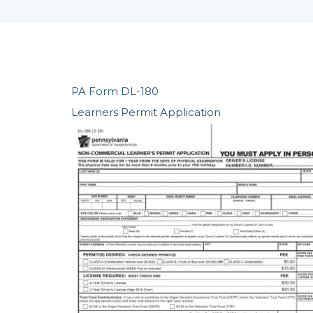
PA Form DL-180
Learners Permit Application