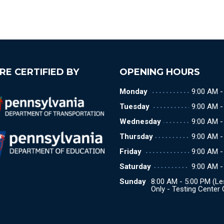
RE CERTIFIED BY
OPENING HOURS
Monday
9:00 AM -
Tuesday
9:00 AM -
Wednesday
9:00 AM -
Thursday
9:00 AM -
Friday
9:00 AM -
Saturday
9:00 AM -
Sunday
8:00 AM - 5:00 PM (L
Only - Testing Center