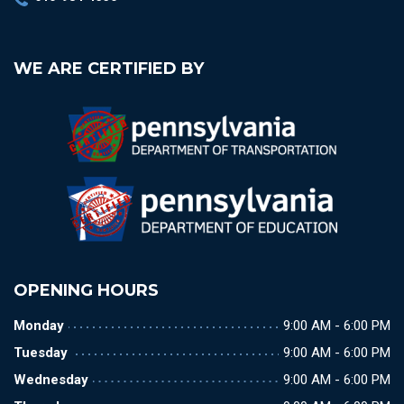
WE ARE CERTIFIED BY
OPENING HOURS
Monday
9:00 AM - 6:00 PM
Tuesday
9:00 AM - 6:00 PM
Wednesday
9:00 AM - 6:00 PM