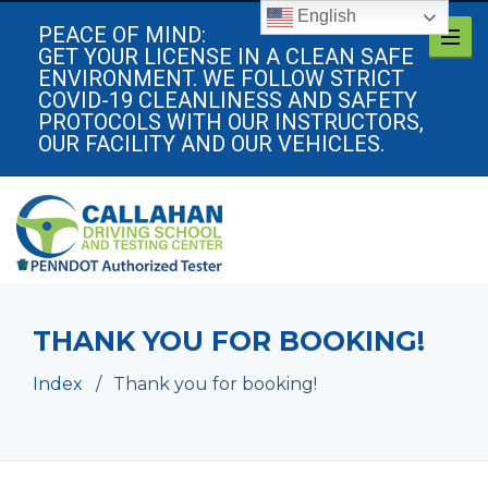
English
PEACE OF MIND:
GET YOUR LICENSE IN A CLEAN SAFE
ENVIRONMENT. WE FOLLOW STRICT
COVID-19 CLEANLINESS AND SAFETY
PROTOCOLS WITH OUR INSTRUCTORS,
OUR FACILITY AND OUR VEHICLES.
THANK YOU FOR BOOKING!
Index
Thank you for booking!