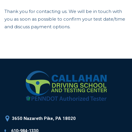
Thank you for contacting us. We will be in touch with
you as soon as possible to confirm your test date/time
and discuss payment options.
3650 Nazareth Pike, PA 18020
610-984-1330